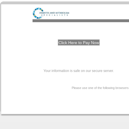
Your information is safe on our secure server.
Please use one of the following browsers t